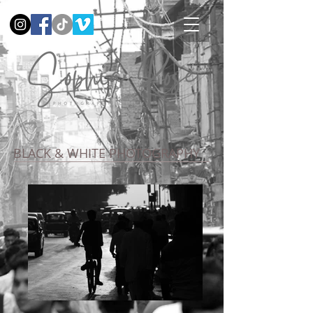
BLACK & WHITE PHOTOGRAPHY